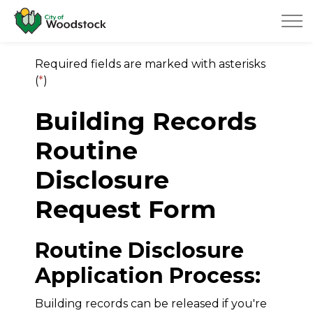
City of Woodstock
Required fields are marked with asterisks
(
*
)
Building Records
Routine
Disclosure
Request Form
Routine Disclosure
Application Process:
Building records can be released if you're