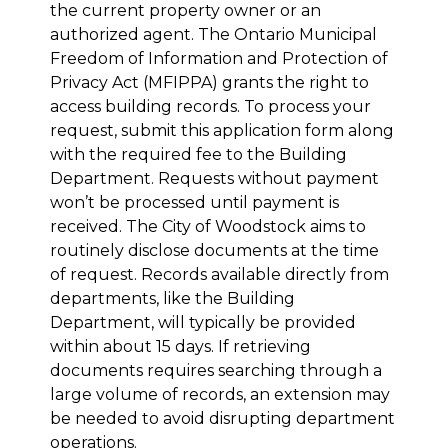
the current property owner or an
authorized agent. The Ontario Municipal
Freedom of Information and Protection of
Privacy Act (MFIPPA) grants the right to
access building records. To process your
request, submit this application form along
with the required fee to the Building
Department. Requests without payment
won’t be processed until payment is
received. The City of Woodstock aims to
routinely disclose documents at the time
of request. Records available directly from
departments, like the Building
Department, will typically be provided
within about 15 days. If retrieving
documents requires searching through a
large volume of records, an extension may
be needed to avoid disrupting department
operations.