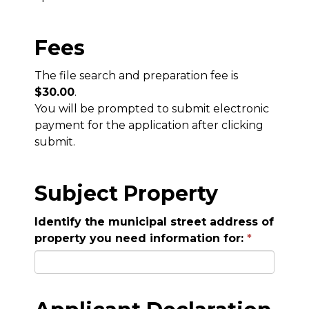
Fees
The file search and preparation fee is
$30.00
.
You will be prompted to submit electronic
payment for the application after clicking
submit.
Subject Property
Identify the municipal street address of
property you need information for: