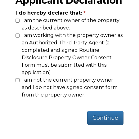
Applicant Declaration
I do hereby declare that:
I am the current owner of the property
as described above.
I am working with the property owner as
an Authorized Third-Party Agent (a
completed and signed Routine
Disclosure Property Owner Consent
Form must be submitted with this
application)
I am not the current property owner
and I do not have signed consent form
from the property owner.
Continue