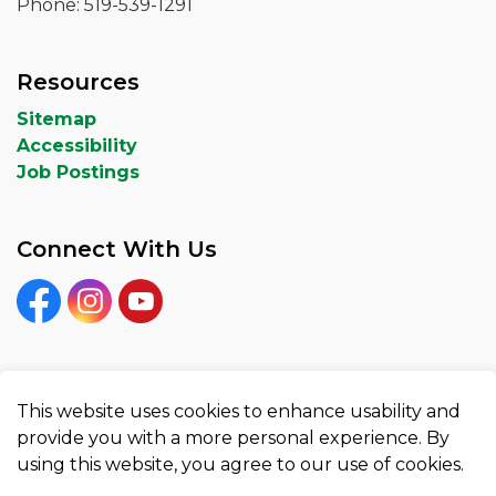
Phone: 519-539-1291
Resources
Sitemap
Accessibility
Job Postings
Connect With Us
Facebook
Instagram
YouTube
This website uses cookies to enhance usability and
© 2026 City of Woodstock
provide you with a more personal experience. By
using this website, you agree to our use of cookies.
Privacy Policy